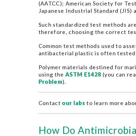
(AATCC); American Society for Test
Japanese Industrial Standard (JIS) 
Such standardized test methods are 
therefore, choosing the correct tes
Common test methods used to asses
antibacterial plastic is often teste
Polymer materials destined for mari
using the
ASTM E1428
(you can rea
Problem
).
Contact
our labs
to learn more abou
How Do Antimicrobia