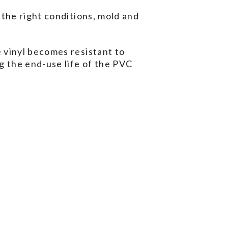
 the right conditions, mold and
 vinyl becomes resistant to
g the end-use life of the PVC