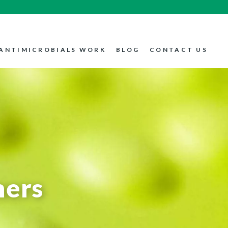
ANTIMICROBIALS WORK
BLOG
CONTACT US
mers