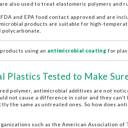
s are also used to treat elastomeric polymers and
e FDA and EPA food contact approved and are inc
imicrobial products are suitable for high-tempera
d polycarbonate.
 products using an
antimicrobial coating
for plas
l Plastics Tested to Make Su
d polymer, antimicrobial additives are not notice
uld not cause a difference in color and they can't 
xactly the same as untreated ones. So how does ant
anizations such as the American Association of T