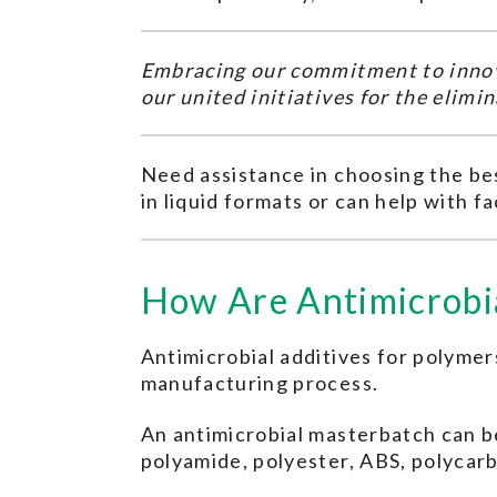
Embracing our commitment to innov
our united initiatives for the elim
Need assistance in choosing the bes
in liquid formats or can help with fa
How Are Antimicrobia
Antimicrobial additives for polymers
manufacturing process.
An antimicrobial masterbatch can be
polyamide, polyester, ABS, polycarb