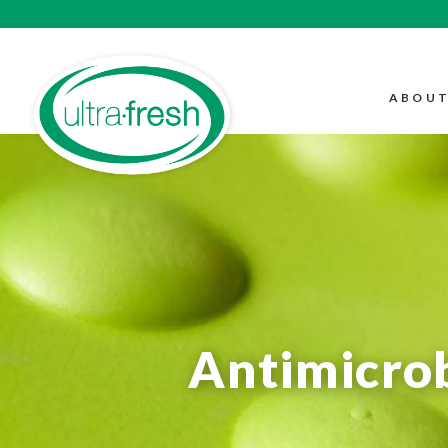
ABOUT
Antimicrob