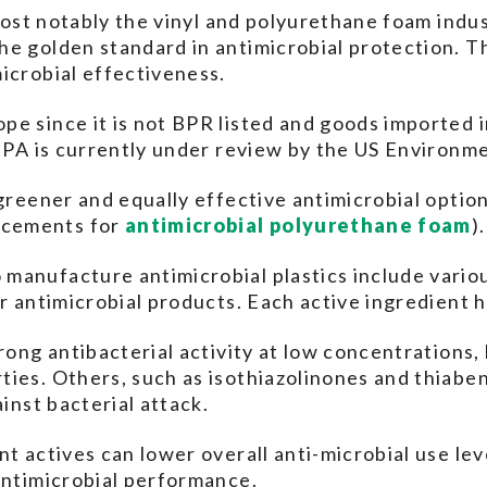
 most notably the vinyl and polyurethane foam indus
he golden standard in antimicrobial protection. T
icrobial effectiveness.
e since it is not BPR listed and goods imported i
OBPA is currently under review by the US Environm
 greener and equally effective antimicrobial opti
acements for
antimicrobial polyurethane foam
).
manufacture antimicrobial plastics include variou
er antimicrobial products. Each active ingredient 
rong antibacterial activity at low concentrations,
ies. Others, such as isothiazolinones and thiabe
ainst bacterial attack.
nt actives can lower overall anti-microbial use le
antimicrobial performance.