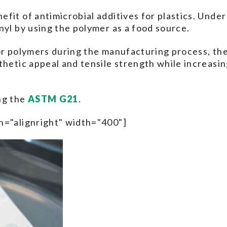
fit of antimicrobial additives for plastics. Under
nyl by using the polymer as a food source.
or polymers during the manufacturing process, the
thetic appeal and tensile strength while increasin
ng the
ASTM G21
.
n="alignright" width="400"]