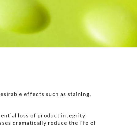
esirable effects such as staining,
ential loss of product integrity.
sses dramatically reduce the life of