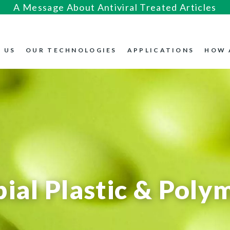
A Message About Antiviral Treated Articles
 US
OUR TECHNOLOGIES
APPLICATIONS
HOW 
ial Plastic & Poly