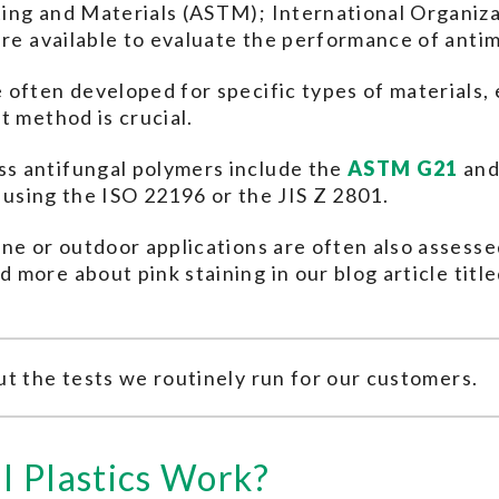
ing and Materials (ASTM); International Organizat
are available to evaluate the performance of antim
often developed for specific types of materials, 
t method is crucial.
s antifungal polymers include the
ASTM G21
an
d using the ISO 22196 or the JIS Z 2801.
ne or outdoor applications are often also assessed 
d more about pink staining in our blog article titl
t the tests we routinely run for our customers.
l Plastics Work?