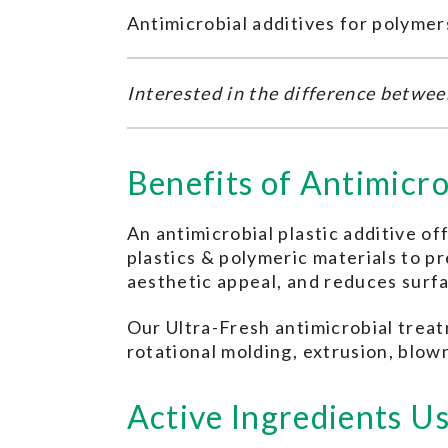
Antimicrobial additives for polymer
Interested in the difference betwe
Benefits of Antimicro
An antimicrobial plastic additive of
plastics & polymeric materials to 
aesthetic appeal, and reduces surf
Our Ultra-Fresh antimicrobial treat
rotational molding, extrusion, blown
Active Ingredients Us