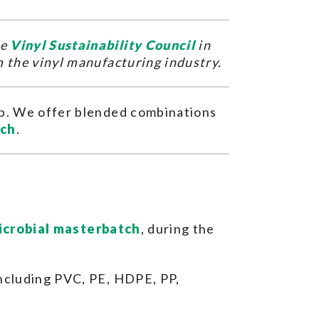
he
Vinyl Sustainability Council
in
m the vinyl manufacturing industry.
elp. We offer blended combinations
tch
.
icrobial masterbatch
, during the
including PVC, PE, HDPE, PP,