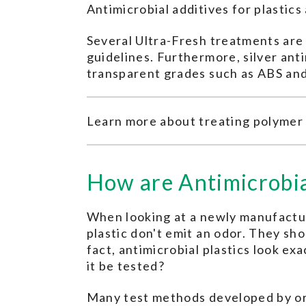
Antimicrobial additives for plastic
Several Ultra-Fresh treatments ar
guidelines. Furthermore, silver ant
transparent grades such as ABS an
Learn more about treating polymer
How are Antimicrobia
When looking at a newly manufacture
plastic don't emit an odor. They sho
fact, antimicrobial plastics look e
it be tested?
Many test methods developed by org