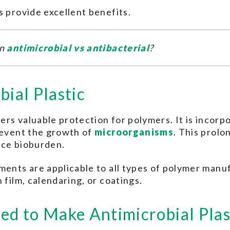
s provide excellent benefits.
en
antimicrobial vs antibacterial
?
bial Plastic
fers valuable protection for polymers. It is incorp
prevent the growth of
microorganisms
. This prolon
ace bioburden.
ments are applicable to all types of polymer manuf
 film, calendaring, or coatings.
ed to Make Antimicrobial Plas