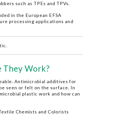
 rubbers such as TPEs and TPVs.
luded in the European EFSA
ture processing applications and
tic.
re They Work?
able. Antimicrobial additives for
be seen or felt on the surface. In
imicrobial plastic work and how can
extile Chemists and Colorists