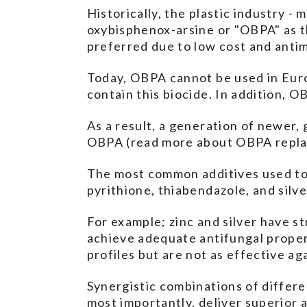
Historically, the plastic industry -
oxybisphenox-arsine or "OBPA" as t
preferred due to low cost and antim
Today, OBPA cannot be used in Europ
contain this biocide. In addition, 
As a result, a generation of newer,
OBPA (read more about OBPA repl
The most common additives used to 
pyrithione, thiabendazole, and silv
For example; zinc and silver have st
achieve adequate antifungal propert
profiles but are not as effective ag
Synergistic combinations of differe
most importantly, deliver superior 