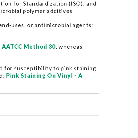
ion for Standardization (ISO); and
icrobial polymer additives.
end-uses, or antimicrobial agents;
d
AATCC Method 30
, whereas
for susceptibility to pink staining
ed:
Pink Staining On Vinyl - A