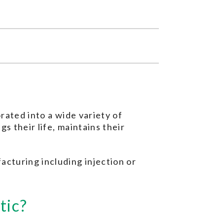
orated into a wide variety of
gs their life, maintains their
acturing including injection or
tic?