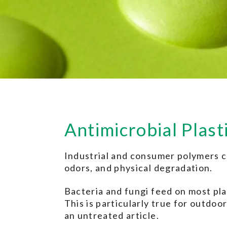
Antimicrobial Plast
Industrial and consumer polymers ca
odors, and physical degradation.
Bacteria and fungi feed on most plas
This is particularly true for outdo
an untreated article.