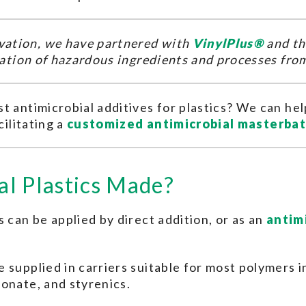
ation, we have partnered with
VinylPlus®
and t
ination of hazardous ingredients and processes fro
t antimicrobial additives for plastics? We can h
cilitating a
customized antimicrobial masterba
l Plastics Made?
 can be applied by direct addition, or as an
antim
 supplied in carriers suitable for most polymers 
onate, and styrenics.