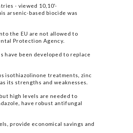
tries - viewed 10,10'-
his arsenic-based biocide was
nto the EU are not allowed to
ental Protection Agency.
ons have been developed to replace
s isothiazolinone treatments, zinc
has its strengths and weaknesses.
 but high levels are needed to
ndazole, have robust antifungal
vels, provide economical savings and