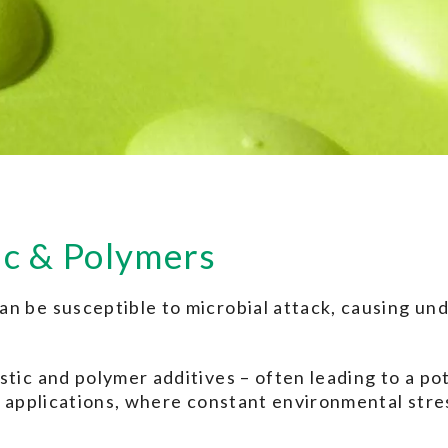
ic & Polymers
n be susceptible to microbial attack, causing und
tic and polymer additives – often leading to a pot
or applications, where constant environmental stre