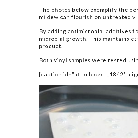
The photos below exemplify the bene
mildew can flourish on untreated vi
By adding antimicrobial additives f
microbial growth. This maintains es
product.
Both vinyl samples were tested usi
[caption id="attachment_1842" alig