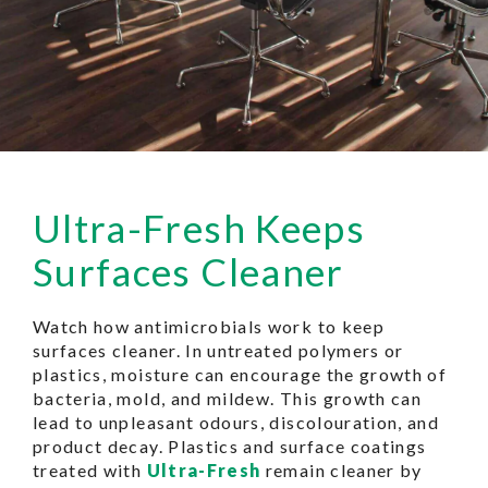
Ultra-Fresh Keeps
Surfaces Cleaner
Watch how antimicrobials work to keep
surfaces cleaner. In untreated polymers or
plastics, moisture can encourage the growth of
bacteria, mold, and mildew. This growth can
lead to unpleasant odours, discolouration, and
product decay. Plastics and surface coatings
treated with
Ultra-Fresh
remain cleaner by