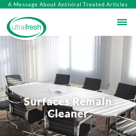
A Message About Antiviral Treated Articles
Surfaces Remain
Cleaner