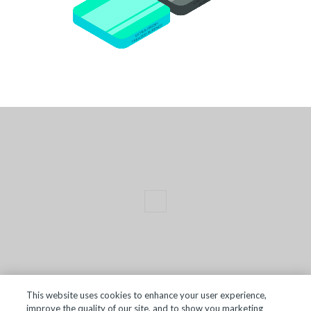
This website uses cookies to enhance your user experience,
improve the quality of our site, and to show you marketing