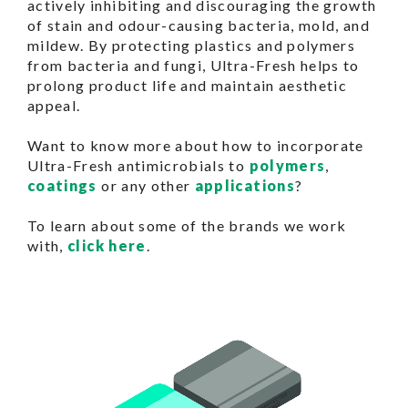
actively inhibiting and discouraging the growth
of stain and odour-causing bacteria, mold, and
mildew. By protecting plastics and polymers
from bacteria and fungi, Ultra-Fresh helps to
prolong product life and maintain aesthetic
appeal.
Want to know more about how to incorporate
Ultra-Fresh antimicrobials to
polymers
,
coatings
or any other
applications
?
To learn about some of the brands we work
with,
click here
.