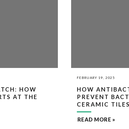
FEBRUARY 19, 2025
ATCH: HOW
HOW ANTIBAC
RTS AT THE
PREVENT BAC
CERAMIC TILE
READ MORE »