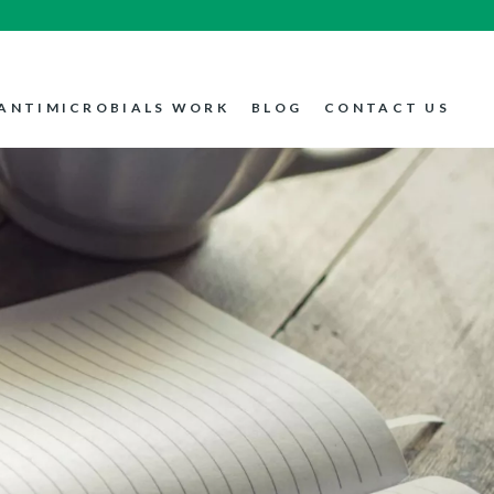
ANTIMICROBIALS WORK
BLOG
CONTACT US