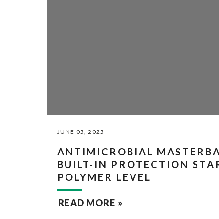
JUNE 05, 2025
ANTIMICROBIAL MASTERB
BUILT-IN PROTECTION STA
POLYMER LEVEL
READ MORE »