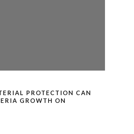
TERIAL PROTECTION CAN
TERIA GROWTH ON
S