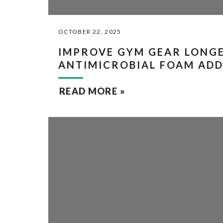
OCTOBER 22, 2025
IMPROVE GYM GEAR LONGE
ANTIMICROBIAL FOAM ADD
READ MORE »