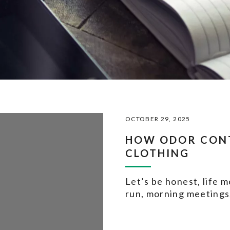
OCTOBER 29, 2025
HOW ODOR CON
CLOTHING
Let’s be honest, life 
run, morning meetings,