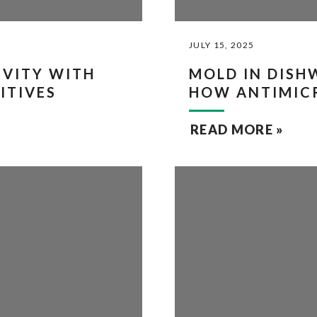
JULY 15, 2025
VITY WITH
MOLD IN DISH
ITIVES
HOW ANTIMICR
READ MORE »