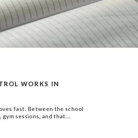
TROL WORKS IN
moves fast. Between the school
 gym sessions, and that...