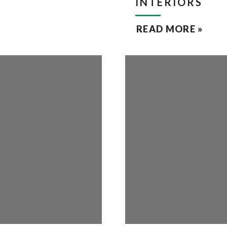
INTERIORS
READ MORE »