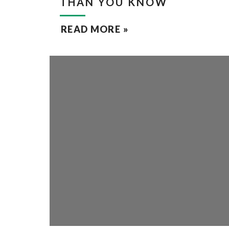
THAN YOU KNOW
READ MORE »