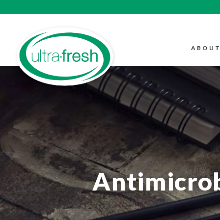
ABOUT
Antimicrob