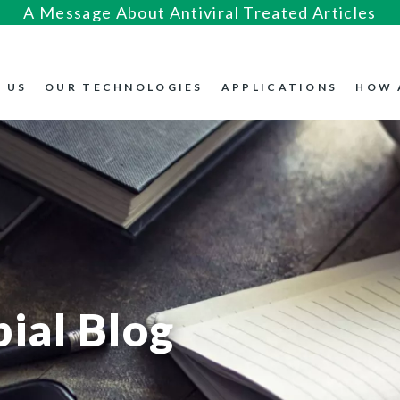
A Message About Antiviral Treated Articles
 US
OUR TECHNOLOGIES
APPLICATIONS
HOW 
ial Blog