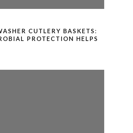
WASHER CUTLERY BASKETS:
OBIAL PROTECTION HELPS