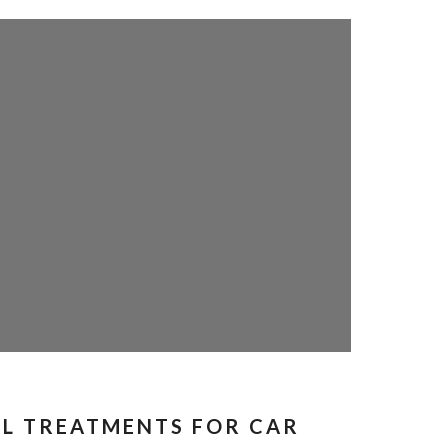
L TREATMENTS FOR CAR