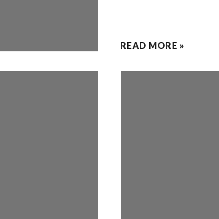
READ MORE »