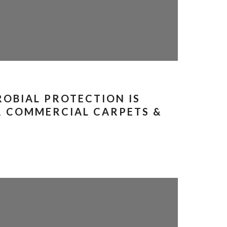
OBIAL PROTECTION IS
R COMMERCIAL CARPETS &