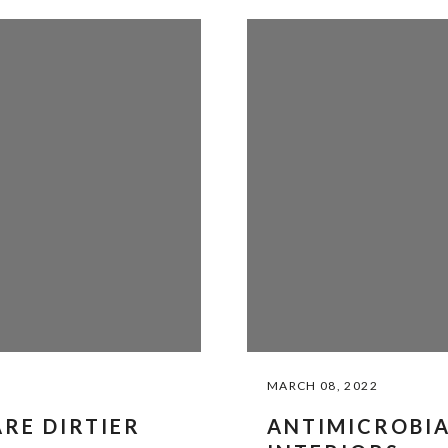
MARCH 08, 2022
RE DIRTIER
ANTIMICROBIA