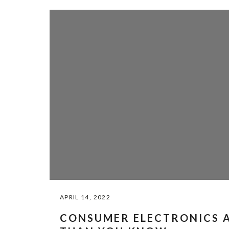
APRIL 14, 2022
CONSUMER ELECTRONICS A