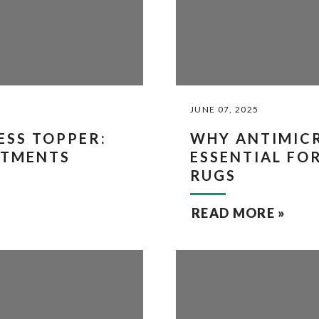
JUNE 07, 2025
SS TOPPER:
WHY ANTIMICR
ATMENTS
ESSENTIAL FO
RUGS
READ MORE »