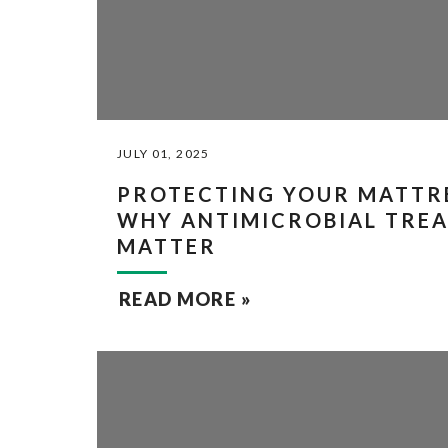
JULY 01, 2025
PROTECTING YOUR MATTRE
WHY ANTIMICROBIAL TRE
MATTER
READ MORE »