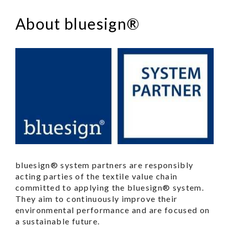
About bluesign®
bluesign® system partners are responsibly
acting parties of the textile value chain
committed to applying the bluesign® system.
They aim to continuously improve their
environmental performance and are focused on
a sustainable future.