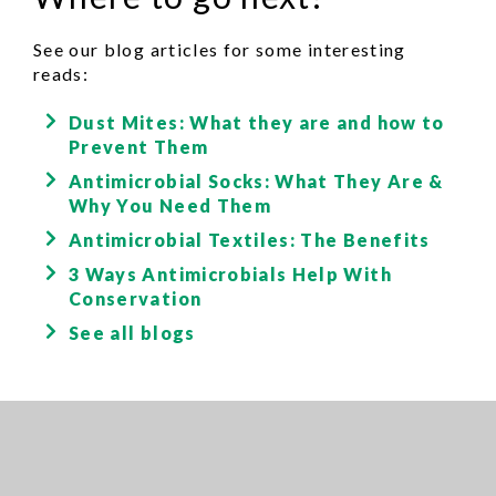
See our blog articles for some interesting
reads:
Dust Mites: What they are and how to
Prevent Them
Antimicrobial Socks: What They Are &
Why You Need Them
Antimicrobial Textiles: The Benefits
3 Ways Antimicrobials Help With
Conservation
See all blogs