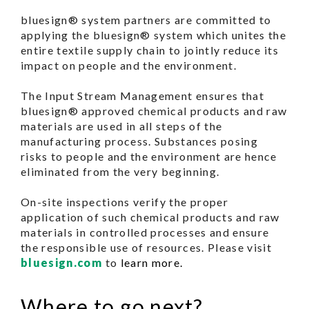
bluesign® system partners are committed to
applying the bluesign® system which unites the
entire textile supply chain to jointly reduce its
impact on people and the environment.
The Input Stream Management ensures that
bluesign® approved chemical products and raw
materials are used in all steps of the
manufacturing process. Substances posing
risks to people and the environment are hence
eliminated from the very beginning.
On-site inspections verify the proper
application of such chemical products and raw
materials in controlled processes and ensure
the responsible use of resources. Please visit
bluesign.com
to
learn more.
Where to go next?