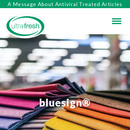
A Message About Antiviral Treated Articles
bluesign®