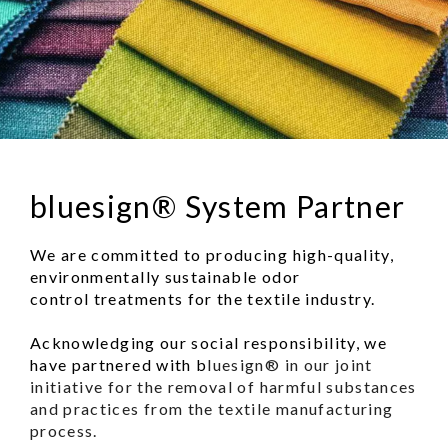
bluesign® System Partner
We are committed to producing high-quality,
environmentally sustainable odor
control treatments for the textile industry.
Acknowledging our social responsibility, we
have partnered with b
luesign® in our joint
initiative for the removal of harmful substances
and practices from the textile manufacturing
process.