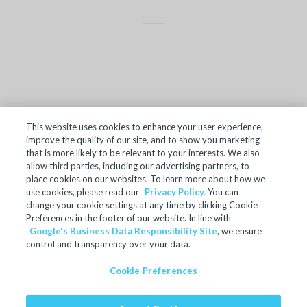
This website uses cookies to enhance your user experience,
improve the quality of our site, and to show you marketing
TERMS OF SALE
that is more likely to be relevant to your interests. We also
allow third parties, including our advertising partners, to
ACCESSIBILITY
place cookies on our websites. To learn more about how we
SITE MAP
use cookies, please read our
Privacy Policy.
You can
change your cookie settings at any time by clicking Cookie
REGULATORY INFORMATION
Preferences in the footer of our website. In line with
Google's Business Data Responsibility Site
, we ensure
PRIVACY POLICY
control and transparency over your data.
COOKIE PREFERENCES
Cookie Preferences
© 2024 Microban Products Company. All rights reserved.