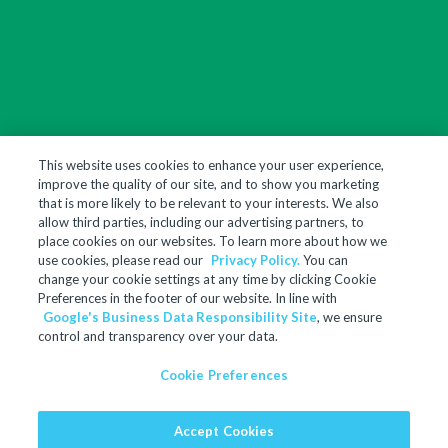
This website uses cookies to enhance your user experience,
improve the quality of our site, and to show you marketing
that is more likely to be relevant to your interests. We also
allow third parties, including our advertising partners, to
place cookies on our websites. To learn more about how we
use cookies, please read our
Privacy Policy.
You can
change your cookie settings at any time by clicking Cookie
Preferences in the footer of our website. In line with
Google's Business Data Responsibility Site
, we ensure
control and transparency over your data.
Cookie Preferences
Accept Cookies