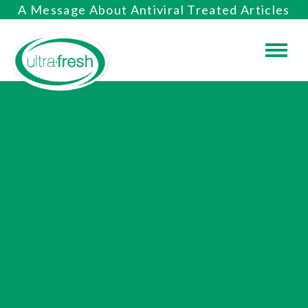
A Message About Antiviral Treated Articles