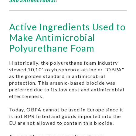
and antimicrobial
?
Active Ingredients Used to
Make Antimicrobial
Polyurethane Foam
Historically, the polyurethane foam industry
viewed 10,10'-oxybisphenox-arsine or "OBPA"
as the golden standard in antimicrobial
protection. This arsenic-based biocide was
preferred due to its low cost and antimicrobial
effectiveness.
Today, OBPA cannot be used in Europe since it
is not BPR listed and goods imported into the
EU are not allowed to contain this biocide.