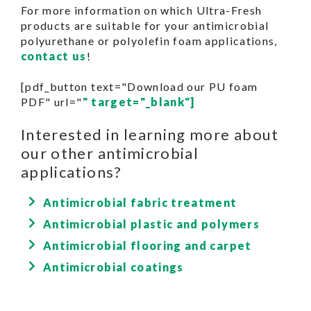
For more information on which Ultra-Fresh
products are suitable for your antimicrobial
polyurethane or polyolefin foam applications,
contact us
!
[pdf_button text="Download our PU foam
PDF" url="
" target="_blank"]
Interested in learning more about
our other antimicrobial
applications?
Antimicrobial fabric treatment
Antimicrobial plastic and polymers
Antimicrobial flooring and carpet
Antimicrobial coatings