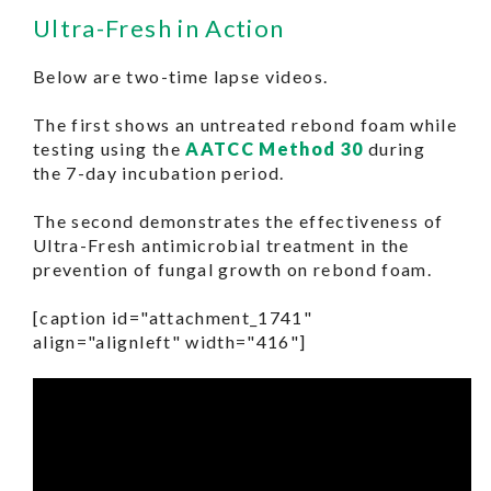
Ultra-Fresh in Action
Below are two-time lapse videos.
The first shows an untreated rebond foam while
testing using the
AATCC Method 30
during
the 7-day incubation period.
The second demonstrates the effectiveness of
Ultra-Fresh antimicrobial treatment in the
prevention of fungal growth on rebond foam.
[caption id="attachment_1741"
align="alignleft" width="416"]