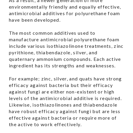
As a result, a newer generation of more
environmentally friendly and equally effective,
antimicrobial additives for polyurethane foam
have been developed.
The most common additives used to
manufacture antimicrobial polyurethane foam
include various isothiazolinone treatments, zinc
pyrithione, thiabendazole, silver, and
quaternary ammonium compounds. Each active
ingredient has its strengths and weaknesses.
For example; zinc, silver, and quats have strong
efficacy against bacteria but their efficacy
against fungi are either non-existent or high
levels of the antimicrobial additive is required.
Likewise, isothiazolinones and thiabendazole
have robust efficacy against fungi but are less
effective against bacteria or require more of
the active to work effectively.