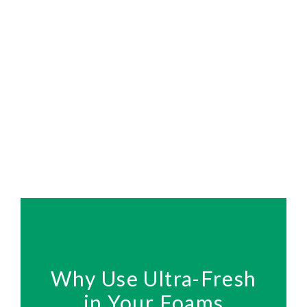
Why Use Ultra-Fresh
in Your Foams