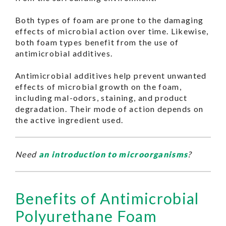
Both types of foam are prone to the damaging
effects of microbial action over time. Likewise,
both foam types benefit from the use of
antimicrobial additives.
Antimicrobial additives help prevent unwanted
effects of microbial growth on the foam,
including mal-odors, staining, and product
degradation. Their mode of action depends on
the active ingredient used.
Need
an introduction to microorganisms
?
Benefits of Antimicrobial
Polyurethane Foam