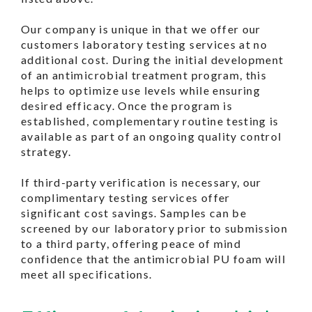
Our company is unique in that we offer our
customers laboratory testing services at no
additional cost. During the initial development
of an antimicrobial treatment program, this
helps to optimize use levels while ensuring
desired efficacy. Once the program is
established, complementary routine testing is
available as part of an ongoing quality control
strategy.
If third-party verification is necessary, our
complimentary testing services offer
significant cost savings. Samples can be
screened by our laboratory prior to submission
to a third party, offering peace of mind
confidence that the antimicrobial PU foam will
meet all specifications.