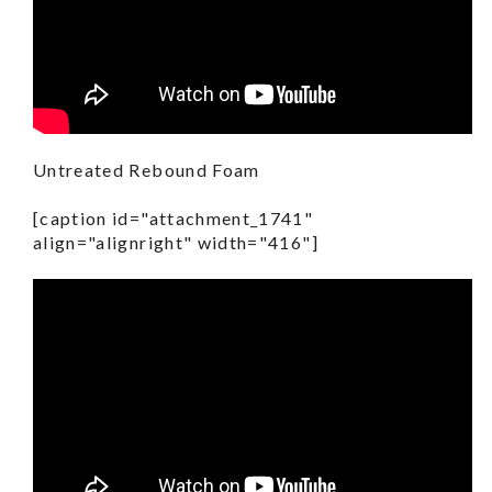
Untreated Rebound Foam
[caption id="attachment_1741"
align="alignright" width="416"]