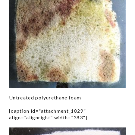
Untreated polyurethane foam
[caption id="attachment_1829"
align="alignright" width="383"]