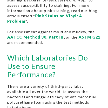
assess susceptibility to staining. For more
information about pink staining, read our blog
article titled "
Pink Stains on Vinyl: A
Problem
".
For assessment against mold and mildew, the
AATCC Method 30, Part III
, or the
ASTM G21
are recommended.
Which Laboratories Do I
Use to Ensure
Performance?
There are a variety of third-party labs,
available all over the world, to assess the
bacterial and fungal efficacy of antimicrobial
polyurethane foam using the test methods
listed above.