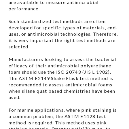
are available to measure antimicrobial
performance.
Such standardized test methods are often
developed for specific types of materials, end-
uses, or antimicrobial technologies. Therefore,
it is very important the right test methods are
selected.
Manufacturers looking to assess the bacterial
efficacy of their antimicrobial polyurethane
foam should use the ISO 20743 (JIS L 1902).
The ASTM E2149 Shake Flask test method is
recommended to assess antimicrobial foams
when silane quat based chemistries have been
used.
For marine applications, where pink staining is
a common problem, the ASTM E1428 test
method is required. This method uses pink
staining bacteria,
Streptoverticillium sp.
, to