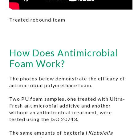
Treated rebound foam
How Does Antimicrobial
Foam Work?
The photos below demonstrate the efficacy of
antimicrobial polyurethane foam.
Two PU foam samples, one treated with Ultra-
Fresh antimicrobial additive and another
without an antimicrobial treatment, were
tested using the ISO 20743.
The same amounts of bacteria (
Klebsiella