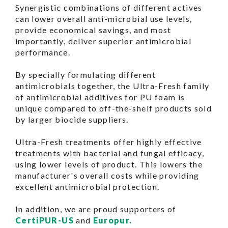
Synergistic combinations of different actives
can lower overall anti-microbial use levels,
provide economical savings, and most
importantly, deliver superior antimicrobial
performance.
By specially formulating different
antimicrobials together, the Ultra-Fresh family
of antimicrobial additives for PU foam is
unique compared to off-the-shelf products sold
by larger biocide suppliers.
Ultra-Fresh treatments offer highly effective
treatments with bacterial and fungal efficacy,
using lower levels of product. This lowers the
manufacturer's overall costs while providing
excellent antimicrobial protection.
In addition, we are proud supporters of
CertiPUR-US
and
Europur.