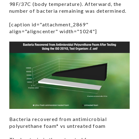
98F/37C (body temperature). Afterward, the
number of bacteria remaining was determined.
[caption id="attachment_2869"
align="aligncenter" width="1024"]
Bacteria recovered from antimicrobial
polyurethane foam* vs untreated foam