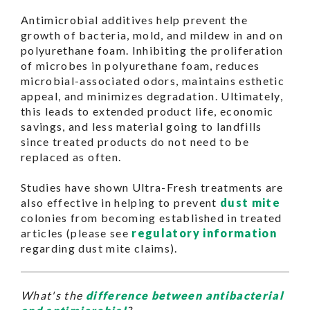
Antimicrobial additives help prevent the
growth of bacteria, mold, and mildew in and on
polyurethane foam. Inhibiting the proliferation
of microbes in polyurethane foam, reduces
microbial-associated odors, maintains esthetic
appeal, and minimizes degradation. Ultimately,
this leads to extended product life, economic
savings, and less material going to landfills
since treated products do not need to be
replaced as often.
Studies have shown Ultra-Fresh treatments are
also effective in helping to prevent
dust mite
colonies from becoming established in treated
articles (please see
regulatory information
regarding dust mite claims).
What's the
difference between antibacterial