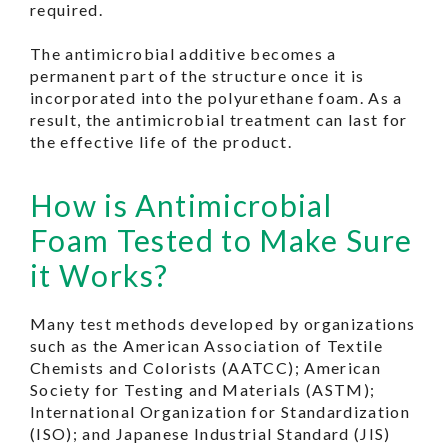
required.
The antimicrobial additive becomes a
permanent part of the structure once it is
incorporated into the polyurethane foam. As a
result, the antimicrobial treatment can last for
the effective life of the product.
How is Antimicrobial
Foam Tested to Make Sure
it Works
?
Many test methods developed by organizations
such as the American Association of Textile
Chemists and Colorists (AATCC); American
Society for Testing and Materials (ASTM);
International Organization for Standardization
(ISO); and Japanese Industrial Standard (JIS)