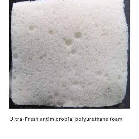
Ultra-Fresh antimicrobial polyurethane foam