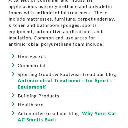
applications use polyurethane and polyolefin
foams with antimicrobial treatment. These
include mattresses, furniture, carpet underlay,
kitchen and bathroom sponges, sports
equipment, automotive applications, and
insulation. Common end-use areas for
antimicrobial polyurethane foam include:
Housewares
Commercial
Sporting Goods & Footwear (read our blog:
Antimicrobial Treatments for Sports
Equipment
)
Building Products
Healthcare
Automotive (read our blog:
Why Your Car
AC Smells Bad
)