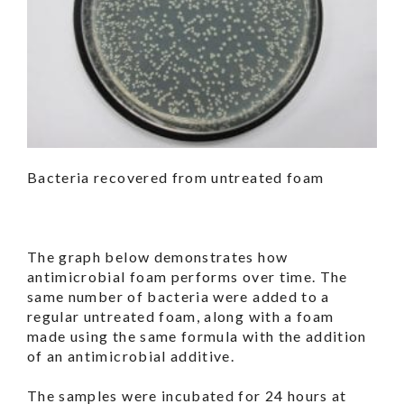
Bacteria recovered from untreated foam
The graph below demonstrates how
antimicrobial foam performs over time. The
same number of bacteria were added to a
regular untreated foam, along with a foam
made using the same formula with the addition
of an antimicrobial additive.
The samples were incubated for 24 hours at