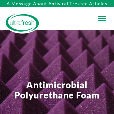
A Message About Antiviral Treated Articles
Antimicrobial
Polyurethane Foam