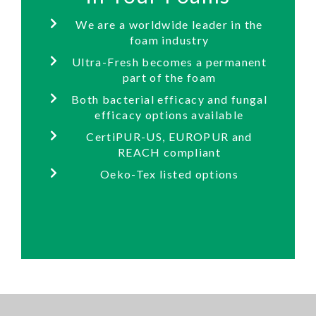
We are a worldwide leader in the
foam industry
Ultra-Fresh becomes a permanent
part of the foam
Both bacterial efficacy and fungal
efficacy options available
CertiPUR-US, EUROPUR and
REACH compliant
Oeko-Tex listed options