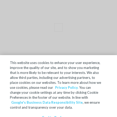
This website uses cookies to enhance your user experience,
improve the quality of our site, and to show you marketing
TERMS OF SALE
that is more likely to be relevant to your interests. We also
allow third parties, including our advertising partners, to
ACCESSIBILITY
place cookies on our websites. To learn more about how we
SITE MAP
use cookies, please read our
Privacy Policy.
You can
change your cookie settings at any time by clicking Cookie
REGULATORY INFORMATION
Preferences in the footer of our website. In line with
Google's Business Data Responsibility Site
, we ensure
PRIVACY POLICY
control and transparency over your data.
COOKIE PREFERENCES