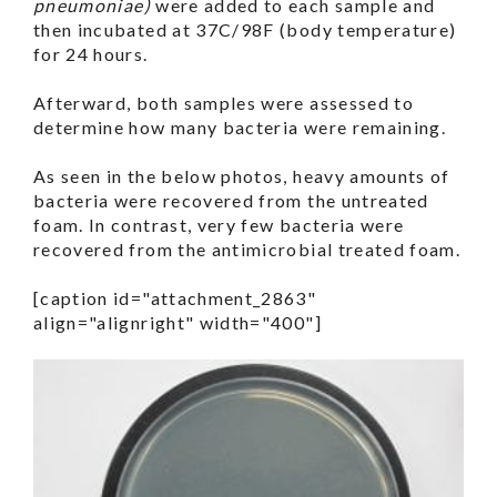
pneumoniae)
were added to each sample and
then incubated at 37C/98F (body temperature)
for 24 hours.
Afterward, both samples were assessed to
determine how many bacteria were remaining.
As seen in the below photos, heavy amounts of
bacteria were recovered from the untreated
foam. In contrast, very few bacteria were
recovered from the antimicrobial treated foam.
[caption id="attachment_2863"
align="alignright" width="400"]