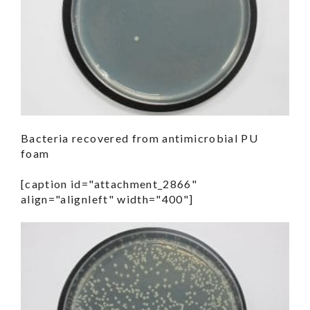
Bacteria recovered from antimicrobial PU
foam
[caption id="attachment_2866"
align="alignleft" width="400"]