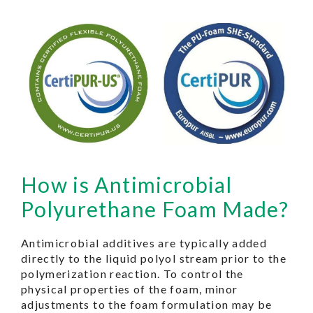
How is Antimicrobial
Polyurethane Foam Made?
Antimicrobial additives are typically added
directly to the liquid polyol stream prior to the
polymerization reaction. To control the
physical properties of the foam, minor
adjustments to the foam formulation may be