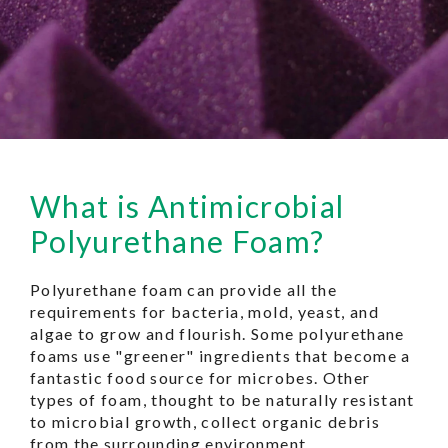
What is Antimicrobial
Polyurethane Foam?
Polyurethane foam can provide all the
requirements for bacteria, mold, yeast, and
algae to grow and flourish. Some polyurethane
foams use "greener" ingredients that become a
fantastic food source for microbes. Other
types of foam, thought to be naturally resistant
to microbial growth, collect organic debris
from the surrounding environment.