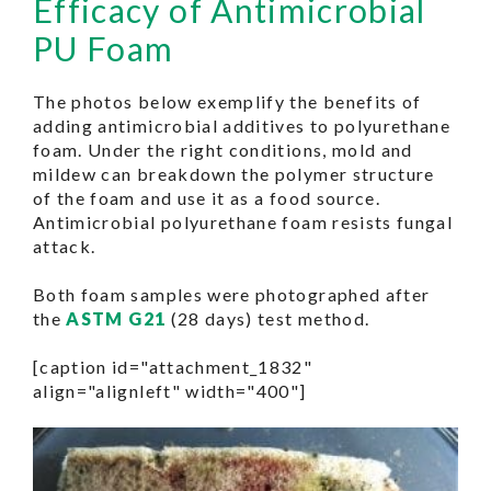
Efficacy of Antimicrobial
PU Foam
The photos below exemplify the benefits of
adding antimicrobial additives to polyurethane
foam. Under the right conditions, mold and
mildew can breakdown the polymer structure
of the foam and use it as a food source.
Antimicrobial polyurethane foam resists fungal
attack.
Both foam samples were photographed after
the
ASTM G21
(28 days) test method.
[caption id="attachment_1832"
align="alignleft" width="400"]