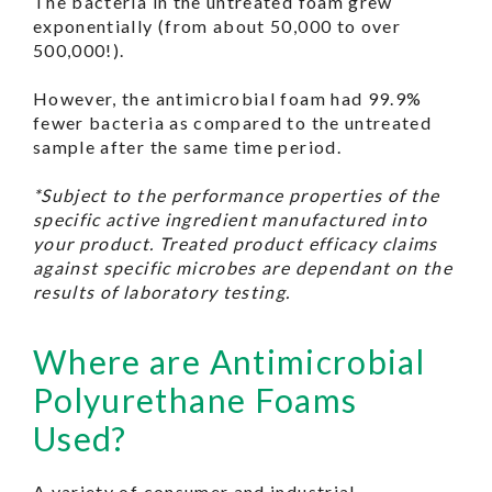
The bacteria in the untreated foam grew
exponentially (from about 50,000 to over
500,000!).
However, the antimicrobial foam had 99.9%
fewer bacteria as compared to the untreated
sample after the same time period.
*Subject to the performance properties of the
specific active ingredient manufactured into
your product. Treated product efficacy claims
against specific microbes are dependant on the
results of laboratory testing.
Where are Antimicrobial
Polyurethane Foams
Used?
A variety of consumer and industrial