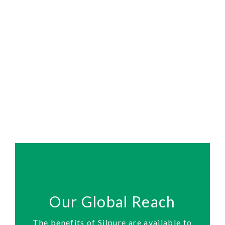
Our Global Reach
The benefits of Silpure are available to