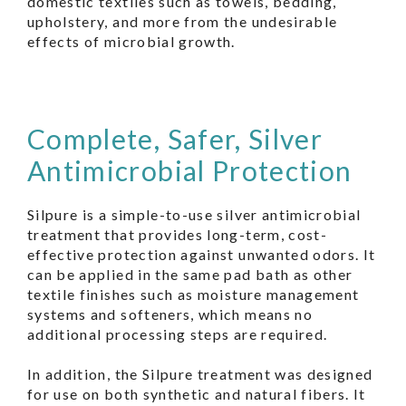
domestic textiles such as towels, bedding,
upholstery, and more from the undesirable
effects of microbial growth.
Complete, Safer, Silver
Antimicrobial Protection
Silpure is a simple-to-use silver antimicrobial
treatment that provides long-term, cost-
effective protection against unwanted odors. It
can be applied in the same pad bath as other
textile finishes such as moisture management
systems and softeners, which means no
additional processing steps are required.
In addition, the Silpure treatment was designed
for use on both synthetic and natural fibers. It