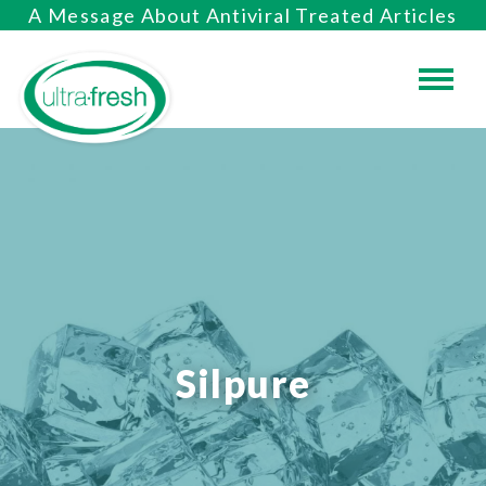
A Message About Antiviral Treated Articles
Silpure