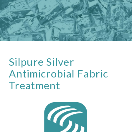
Silpure Silver
Antimicrobial Fabric
Treatment