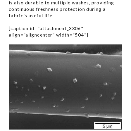
is also durable to multiple washes, providing
continuous freshness protection during a
fabric's useful life.
[caption id="attachment_3306"
align="aligncenter" width="504"]