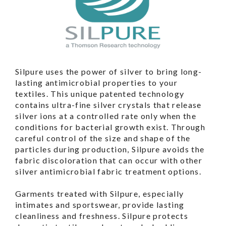
Silpure uses the power of silver to bring long-
lasting antimicrobial properties to your
textiles. This unique patented technology
contains ultra-fine silver crystals that release
silver ions at a controlled rate only when the
conditions for bacterial growth exist. Through
careful control of the size and shape of the
particles during production, Silpure avoids the
fabric discoloration that can occur with other
silver antimicrobial fabric treatment options.
Garments treated with Silpure, especially
intimates and sportswear, provide lasting
cleanliness and freshness. Silpure protects