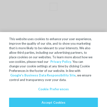
This website uses cookies to enhance your user experience,
improve the quality of our site, and to show you marketing
TERMS OF SALE
that is more likely to be relevant to your interests. We also
allow third parties, including our advertising partners, to
ACCESSIBILITY
place cookies on our websites. To learn more about how we
SITE MAP
use cookies, please read our
Privacy Policy.
You can
change your cookie settings at any time by clicking Cookie
REGULATORY INFORMATION
Preferences in the footer of our website. In line with
Google's Business Data Responsibility Site
, we ensure
PRIVACY POLICY
control and transparency over your data.
COOKIE PREFERENCES
Cookie Preferences
© 2024 Microban Products Company. All rights reserved.
Accept Cookies
Ultra-Fresh is a registered trademark of Microban Products
Company.