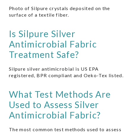
Photo of Silpure crystals deposited on the
surface of a textile fiber.
Is Silpure Silver
Antimicrobial Fabric
Treatment Safe?
Silpure silver antimicrobial is US EPA
registered, BPR compliant and Oeko-Tex listed.
What Test Methods Are
Used to Assess Silver
Antimicrobial Fabric?
The most common test methods used to assess