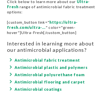
Click below to learn more about our
Ultra-
Fresh
range of antimicrobial fabric treatment
options:
[custom_button link="
https://ultra-
fresh.com/ultra-...
" color="green-
hover"]Ultra-Fresh[/custom_button]
Interested in learning more about
our antimicrobial applications?
Antimicrobial fabric treatment
Antimicrobial plastic and polymers
Antimicrobial polyurethane foam
Antimicrobial flooring and carpet
Antimicrobial coatings