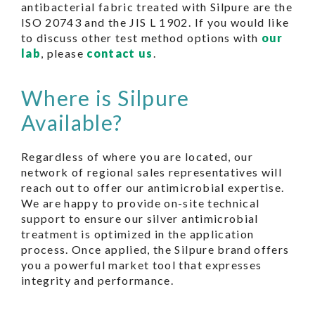
antibacterial fabric treated with Silpure are the
ISO 20743 and the JIS L 1902. If you would like
to discuss other test method options with
our
lab
, please
contact us
.
Where is Silpure
Available?
Regardless of where you are located, our
network of regional sales representatives will
reach out to offer our antimicrobial expertise.
We are happy to provide on-site technical
support to ensure our silver antimicrobial
treatment is optimized in the application
process. Once applied, the Silpure brand offers
you a powerful market tool that expresses
integrity and performance.