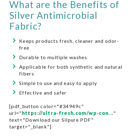
What are the Benefits of
Silver Antimicrobial
Fabric?
Keeps products fresh, cleaner and odor-
free
Durable to multiple washes
Applicable for both synthetic and natural
fibers
Simple to use and easy to apply
Effective and safer
[pdf_button color="#34949c"
url="
https://ultra-fresh.com/wp-con...
"
text="Download our Silpure PDF"
target="_blank"]