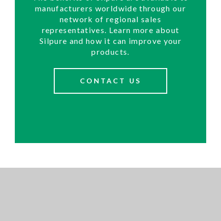
manufacturers worldwide through our
network of regional sales
representatives. Learn more about
Silpure and how it can improve your
products.
CONTACT US