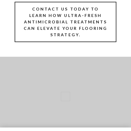
CONTACT US TODAY TO
LEARN HOW ULTRA-FRESH
ANTIMICROBIAL TREATMENTS
CAN ELEVATE YOUR FLOORING
STRATEGY.