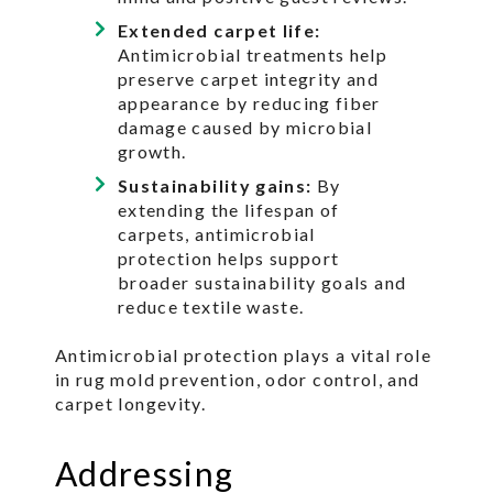
Extended carpet life:
Antimicrobial treatments help
preserve carpet integrity and
appearance by reducing fiber
damage caused by microbial
growth.
Sustainability gains:
By
extending the lifespan of
carpets, antimicrobial
protection helps support
broader sustainability goals and
reduce textile waste.
Antimicrobial protection plays a vital role
in rug mold prevention, odor control, and
carpet longevity.
Addressing