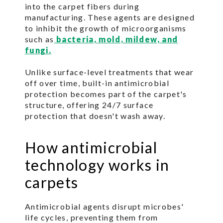
into the carpet fibers during
manufacturing. These agents are designed
to inhibit the growth of microorganisms
such as
bacteria, mold, mildew, and
fungi.
Unlike surface-level treatments that wear
off over time, built-in antimicrobial
protection becomes part of the carpet's
structure, offering 24/7 surface
protection that doesn't wash away.
How antimicrobial
technology works in
carpets
Antimicrobial agents disrupt microbes'
life cycles, preventing them from