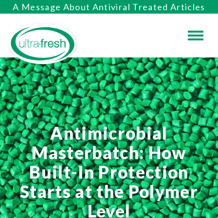
A Message About Antiviral Treated Articles
Antimicrobial
Masterbatch: How
Built-In Protection
Starts at the Polymer
Level