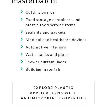
masterbatch:
Cutting boards
Food storage containers and
plastic food service items
Sealants and gaskets
Medical and healthcare devices
Automotive interiors
Water tanks and pipes
Shower curtain liners
Building materials
EXPLORE PLASTIC
APPLICATIONS WITH
ANTIMICROBIAL PROPERTIES