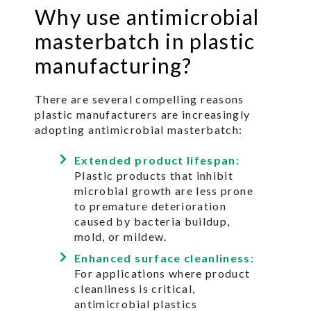
Why use antimicrobial
masterbatch in plastic
manufacturing?
There are several compelling reasons
plastic manufacturers are increasingly
adopting antimicrobial masterbatch:
Extended product lifespan:
Plastic products that inhibit
microbial growth are less prone
to premature deterioration
caused by bacteria buildup,
mold, or mildew.
Enhanced surface cleanliness:
For applications where product
cleanliness is critical,
antimicrobial plastics