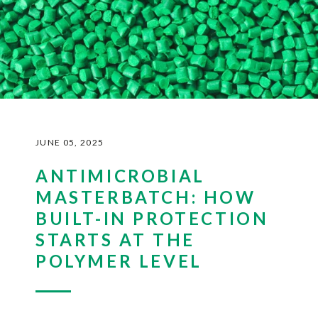
JUNE 05, 2025
ANTIMICROBIAL
MASTERBATCH: HOW
BUILT-IN PROTECTION
STARTS AT THE
POLYMER LEVEL