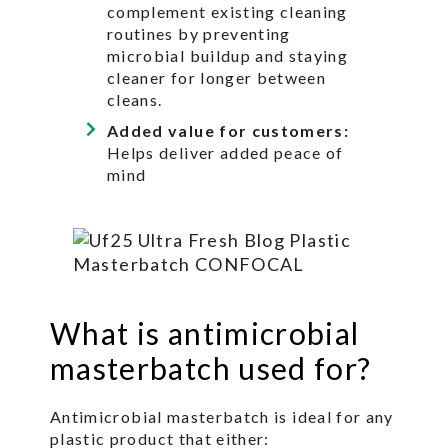
complement existing cleaning
routines by preventing
microbial buildup and staying
cleaner for longer between
cleans.
Added value for customers:
Helps deliver added peace of
mind
What is antimicrobial
masterbatch used for?
Antimicrobial masterbatch is ideal for any
plastic product that either: