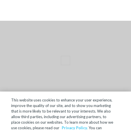
This website uses cookies to enhance your user experience,
improve the quality of our site, and to show you marketing
TERMS OF SALE
that is more likely to be relevant to your interests. We also
allow third parties, including our advertising partners, to
ACCESSIBILITY
place cookies on our websites. To learn more about how we
SITE MAP
use cookies, please read our
Privacy Policy.
You can