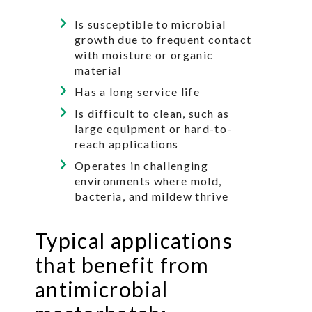
Is susceptible to microbial
growth due to frequent contact
with moisture or organic
material
Has a long service life
Is difficult to clean, such as
large equipment or hard-to-
reach applications
Operates in challenging
environments where mold,
bacteria, and mildew thrive
Typical applications
that benefit from
antimicrobial