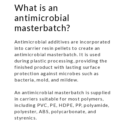
What is an
antimicrobial
masterbatch?
Antimicrobial additives are incorporated
into carrier resin pellets to create an
antimicrobial masterbatch. It is used
during plastic processing, providing the
finished product with lasting surface
protection against microbes such as
bacteria, mold, and mildew.
An antimicrobial masterbatch is supplied
in carriers suitable for most polymers,
including PVC, PE, HDPE, PP, polyamide,
polyester, ABS, polycarbonate, and
styrenics.