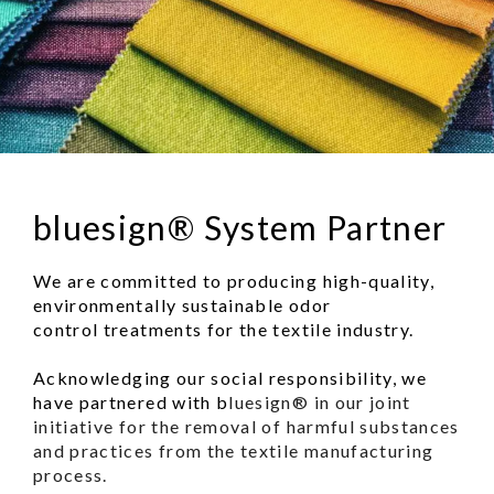
bluesign® System Partner
We are committed to producing high-quality,
environmentally sustainable odor
control treatments for the textile industry.
Acknowledging our social responsibility, we
have partnered with b
luesign® in our joint
initiative for the removal of harmful substances
and practices from the textile manufacturing
process.