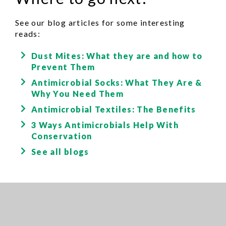
See our blog articles for some interesting
reads:
Dust Mites: What they are and how to
Prevent Them
Antimicrobial Socks: What They Are &
Why You Need Them
Antimicrobial Textiles: The Benefits
3 Ways Antimicrobials Help With
Conservation
See all blogs