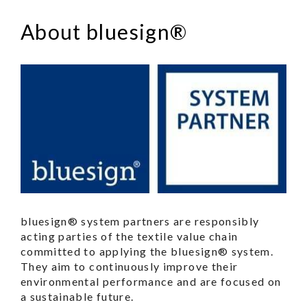
About bluesign®
bluesign® system partners are responsibly
acting parties of the textile value chain
committed to applying the bluesign® system.
They aim to continuously improve their
environmental performance and are focused on
a sustainable future.