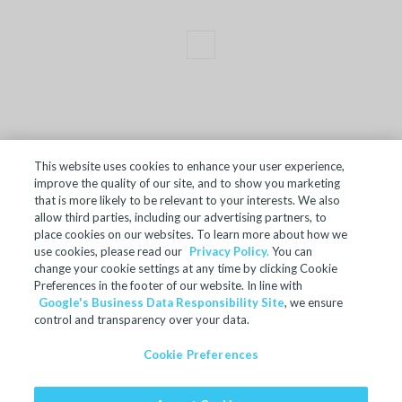
This website uses cookies to enhance your user experience,
improve the quality of our site, and to show you marketing
TERMS OF SALE
that is more likely to be relevant to your interests. We also
allow third parties, including our advertising partners, to
ACCESSIBILITY
place cookies on our websites. To learn more about how we
SITE MAP
use cookies, please read our
Privacy Policy.
You can
change your cookie settings at any time by clicking Cookie
REGULATORY INFORMATION
Preferences in the footer of our website. In line with
Google's Business Data Responsibility Site
, we ensure
PRIVACY POLICY
control and transparency over your data.
COOKIE PREFERENCES
Cookie Preferences
© 2024 Microban Products Company. All rights reserved.