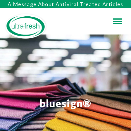
A Message About Antiviral Treated Articles
bluesign®