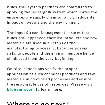
bluesign® system partners are committed to
applying the bluesign® system which unites the
entire textile supply chain to jointly reduce its
impact on people and the environment.
The Input Stream Management ensures that
bluesign® approved chemical products and raw
materials are used in all steps of the
manufacturing process. Substances posing
risks to people and the environment are hence
eliminated from the very beginning.
On-site inspections verify the proper
application of such chemical products and raw
materials in controlled processes and ensure
the responsible use of resources. Please visit
bluesign.com
to
learn more.
Where to go next?