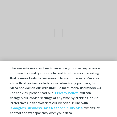
This website uses cookies to enhance your user experience,
improve the quality of our site, and to show you marketing
TERMS OF SALE
that is more likely to be relevant to your interests. We also
allow third parties, including our advertising partners, to
ACCESSIBILITY
place cookies on our websites. To learn more about how we
SITE MAP
use cookies, please read our
Privacy Policy.
You can
change your cookie settings at any time by clicking Cookie
REGULATORY INFORMATION
Preferences in the footer of our website. In line with
Google's Business Data Responsibility Site
, we ensure
PRIVACY POLICY
control and transparency over your data.
COOKIE PREFERENCES