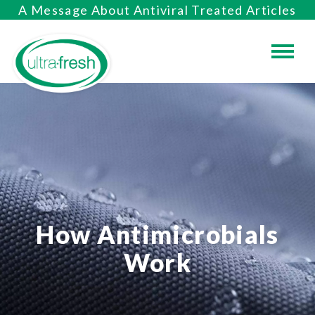
A Message About Antiviral Treated Articles
How Antimicrobials
Work