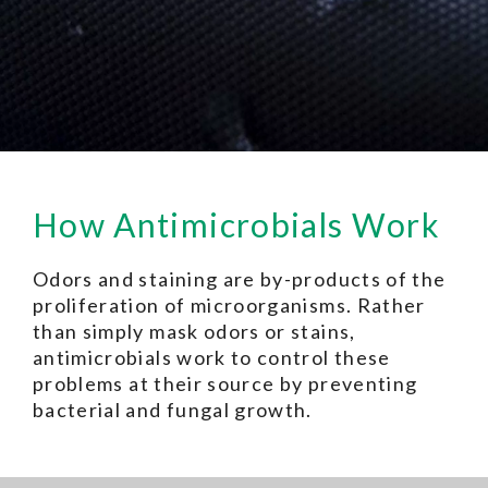
How Antimicrobials Work
Odors and staining are by-products of the
proliferation of microorganisms. Rather
than simply mask odors or stains,
antimicrobials work to control these
problems at their source by preventing
bacterial and fungal growth.