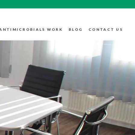
ANTIMICROBIALS WORK
BLOG
CONTACT US