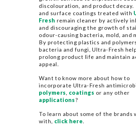
discolouration, and product decay. 
and surface coatings treated with
Fresh
remain cleaner by actively in
and discouraging the growth of sta
odour-causing bacteria, mold, and 
By protecting plastics and polymer
bacteria and fungi, Ultra-Fresh hel
prolong product life and maintain a
appeal.
Want to know more about how to
incorporate Ultra-Fresh antimicrobi
polymers
,
coatings
or any other
applications
?
To learn about some of the brands
with,
click here
.