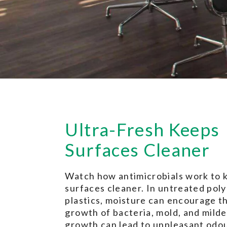
Ultra-Fresh Keeps
Surfaces Cleaner
Watch how antimicrobials work to 
surfaces cleaner. In untreated pol
plastics, moisture can encourage t
growth of bacteria, mold, and milde
growth can lead to unpleasant odou