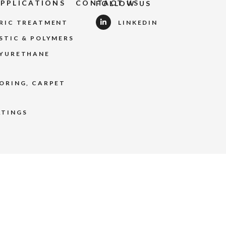
APPLICATIONS
CONTACT US
FOLLOW US
BRIC TREATMENT
LINKEDIN
STIC & POLYMERS
LYURETHANE
ORING, CARPET
ATINGS