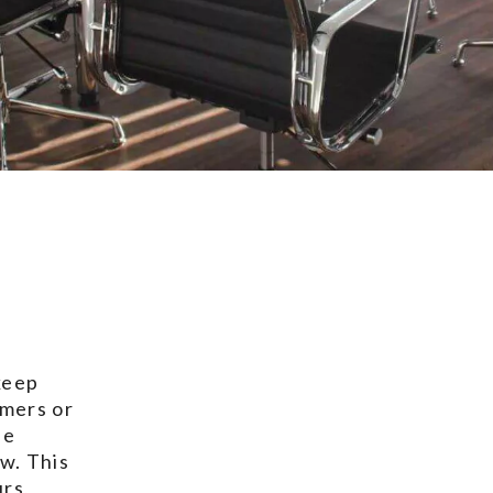
keep
ymers or
he
w. This
rs,