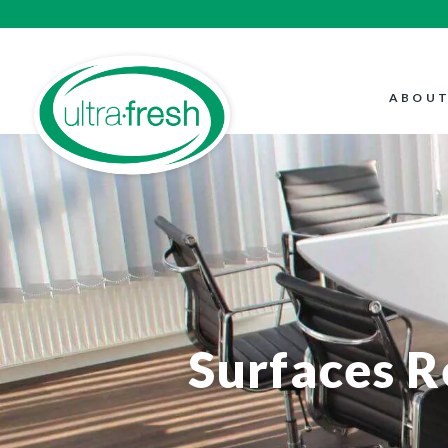
ABOUT
Surfaces 