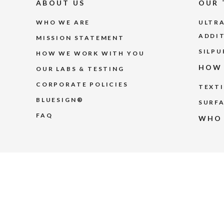
ABOUT US
OUR 
WHO WE ARE
ULTRA
ADDI
MISSION STATEMENT
SILPU
HOW WE WORK WITH YOU
HOW 
OUR LABS & TESTING
CORPORATE POLICIES
TEXTI
BLUESIGN®
SURFA
FAQ
WHO