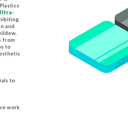
Plastics
Ultra-
hibiting
in and
mildew.
s from
ps to
esthetic
als to
 we work