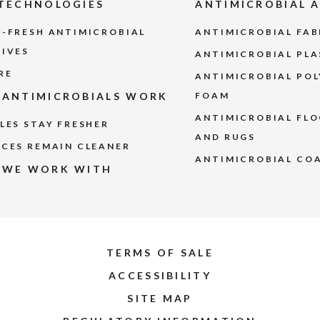
TECHNOLOGIES
ANTIMICROBIAL 
-FRESH ANTIMICROBIAL
ANTIMICROBIAL FA
TIVES
ANTIMICROBIAL PLA
RE
ANTIMICROBIAL PO
ANTIMICROBIALS WORK
FOAM
ANTIMICROBIAL FLO
LES STAY FRESHER
AND RUGS
CES REMAIN CLEANER
ANTIMICROBIAL CO
 WE WORK WITH
TERMS OF SALE
ACCESSIBILITY
SITE MAP