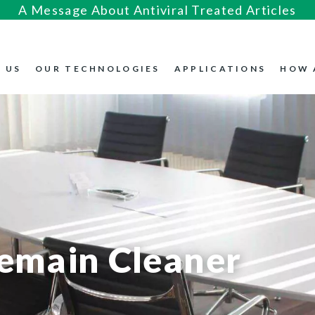
A Message About Antiviral Treated Articles
 US
OUR TECHNOLOGIES
APPLICATIONS
HOW 
Remain Cleaner