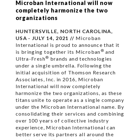
Microban International will now
completely harmonize the two
organizations
HUNTERSVILLE, NORTH CAROLINA,
USA - JULY 14, 2021 //
Microban
International is proud to announce that it
®
is bringing together its Microban
and
®
Ultra-Fresh
brands and technologies
under a single umbrella. Following the
initial acquisition of Thomson Research
Associates, Inc. in 2016, Microban
International will now completely
harmonize the two organizations, as these
titans unite to operate as a single company
under the Microban International name. By
consolidating their services and combining
over 100 years of collective industry
experience, Microban International can
better serve its partners all around the