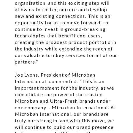
organization, and this exciting step will
allow us to foster, nurture and develop
new and existing connections. This is an
opportunity for us to move forward; to
continue to invest in ground-breaking
technologies that benefit end-users,
creating the broadest product portfolio in
the industry while extending the reach of
our valuable turnkey services for all of our
partners.”
Joe Lyons, President of Microban
International, commented: “This is an
important moment for the industry, as we
consolidate the power of the trusted
Microban and Ultra-Fresh brands under
one company – Microban International. At
Microban International, our brands are
truly our strength, and with this move, we
will continue to build our brand presence