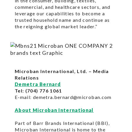
in the consumer, building, textiles,
commercial, and healthcare sectors, and
leverage our capabilities to become a
trusted household name and continue as
the reigning global market leader.”
Microban International, Ltd. – Media
Relations
Demetra Bernard
Tel: (704) 776 1061
E-mail: demetra.bernard@microban.com
About Microban International
Part of Barr Brands International (BBI),
Microban International is home to the