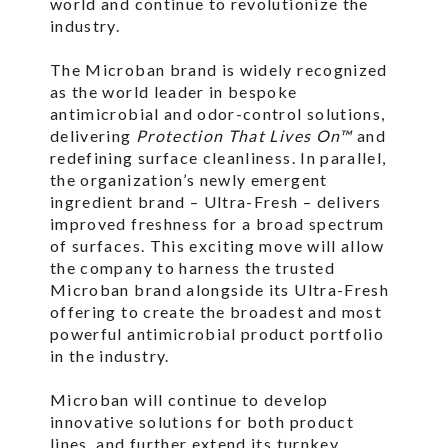
world and continue to revolutionize the
industry.
The Microban brand is widely recognized
as the world leader in bespoke
antimicrobial and odor-control solutions,
delivering
Protection That Lives On™
and
redefining surface cleanliness. In parallel,
the organization’s newly emergent
ingredient brand – Ultra-Fresh – delivers
improved freshness for a broad spectrum
of surfaces. This exciting move will allow
the company to harness the trusted
Microban brand alongside its Ultra-Fresh
offering to create the broadest and most
powerful antimicrobial product portfolio
in the industry.
Microban will continue to develop
innovative solutions for both product
lines, and further extend its turnkey