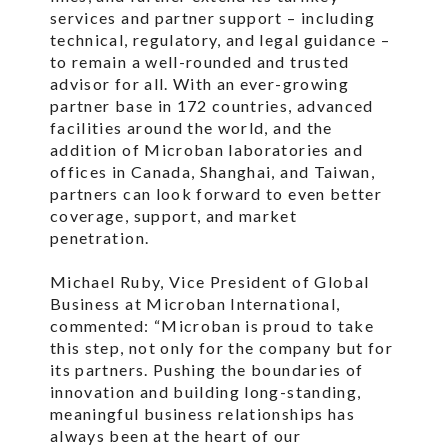
services and partner support – including
technical, regulatory, and legal guidance –
to remain a well-rounded and trusted
advisor for all. With an ever-growing
partner base in 172 countries, advanced
facilities around the world, and the
addition of Microban laboratories and
offices in Canada, Shanghai, and Taiwan,
partners can look forward to even better
coverage, support, and market
penetration.
Michael Ruby, Vice President of Global
Business at Microban International,
commented: “Microban is proud to take
this step, not only for the company but for
its partners. Pushing the boundaries of
innovation and building long-standing,
meaningful business relationships has
always been at the heart of our