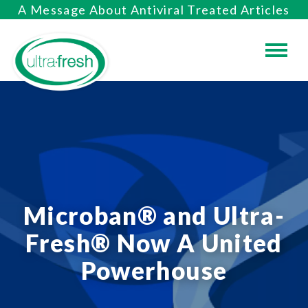
A Message About Antiviral Treated Articles
Microban® and Ultra-
Fresh® Now A United
Powerhouse