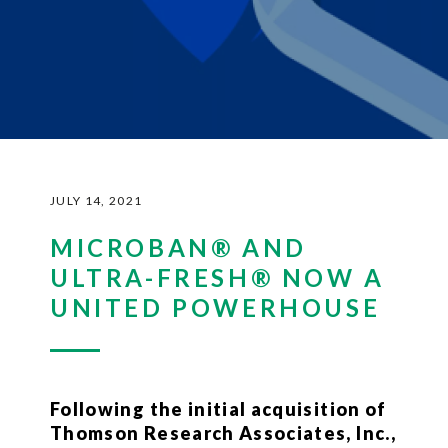
JULY 14, 2021
MICROBAN® AND
ULTRA-FRESH® NOW A
UNITED POWERHOUSE
Following the initial acquisition of
Thomson Research Associates, Inc.,