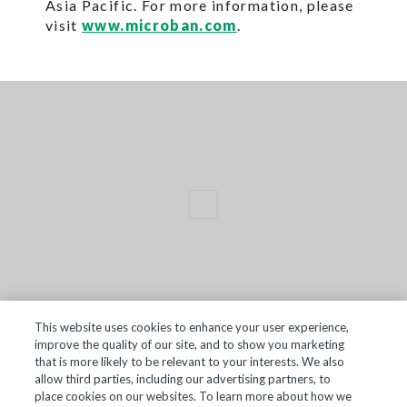
Asia Pacific. For more information, please
visit
www.microban.com
.
This website uses cookies to enhance your user experience,
improve the quality of our site, and to show you marketing
TERMS OF SALE
that is more likely to be relevant to your interests. We also
allow third parties, including our advertising partners, to
ACCESSIBILITY
place cookies on our websites. To learn more about how we