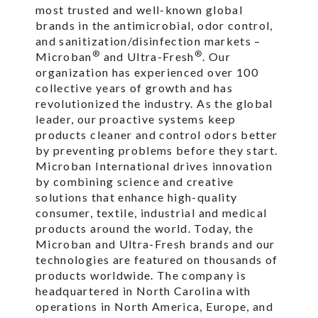
most trusted and well-known global
brands in the antimicrobial, odor control,
and sanitization/disinfection markets –
®
®
Microban
and Ultra-Fresh
. Our
organization has experienced over 100
collective years of growth and has
revolutionized the industry. As the global
leader, our proactive systems keep
products cleaner and control odors better
by preventing problems before they start.
Microban International drives innovation
by combining science and creative
solutions that enhance high-quality
consumer, textile, industrial and medical
products around the world. Today, the
Microban and Ultra-Fresh brands and our
technologies are featured on thousands of
products worldwide. The company is
headquartered in North Carolina with
operations in North America, Europe, and