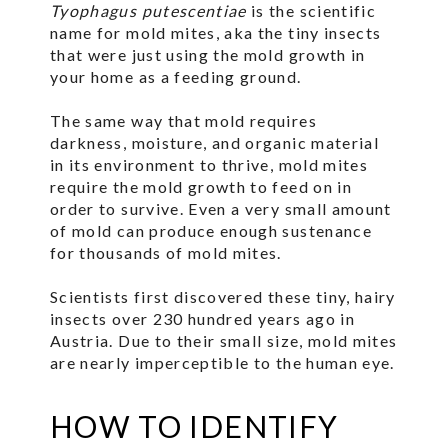
Tyophagus putescentiae
is the scientific
name for mold mites, aka the tiny insects
that were just using the mold growth in
your home as a feeding ground.
The same way that mold requires
darkness, moisture, and organic material
in its environment to thrive, mold mites
require the mold growth to feed on in
order to survive. Even a very small amount
of mold can produce enough sustenance
for thousands of mold mites.
Scientists first discovered these tiny, hairy
insects over 230 hundred years ago in
Austria. Due to their small size, mold mites
are nearly imperceptible to the human eye.
HOW TO IDENTIFY