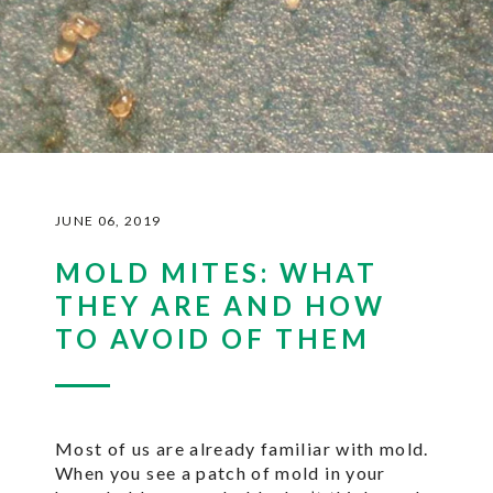
JUNE 06, 2019
MOLD MITES: WHAT
THEY ARE AND HOW
TO AVOID OF THEM
Most of us are already familiar with mold.
When you see a patch of mold in your