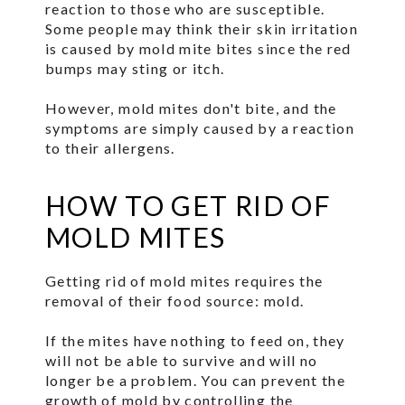
reaction to those who are susceptible.
Some people may think their skin irritation
is caused by mold mite bites since the red
bumps may sting or itch.
However, mold mites don't bite, and the
symptoms are simply caused by a reaction
to their allergens.
HOW TO GET RID OF
MOLD MITES
Getting rid of mold mites requires the
removal of their food source: mold.
If the mites have nothing to feed on, they
will not be able to survive and will no
longer be a problem. You can prevent the
growth of mold by controlling the