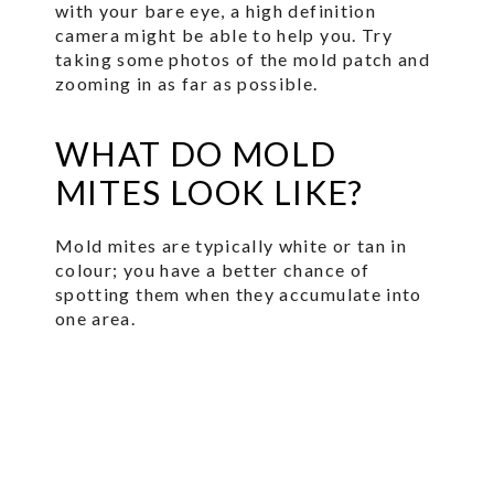
with your bare eye, a high definition
camera might be able to help you. Try
taking some photos of the mold patch and
zooming in as far as possible.
WHAT DO MOLD
MITES LOOK LIKE?
Mold mites are typically white or tan in
colour; you have a better chance of
spotting them when they accumulate into
one area.