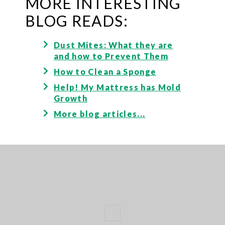
MORE INTERESTING
BLOG READS:
Dust Mites: What they are
and how to Prevent Them
How to Clean a Sponge
Help! My Mattress has Mold
Growth
More blog articles...