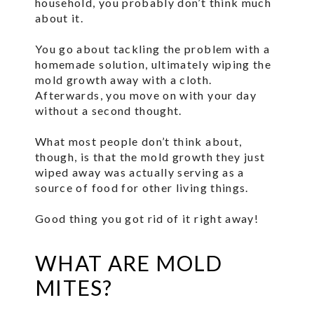
household, you probably don’t think much
about it.
You go about tackling the problem with a
homemade solution, ultimately wiping the
mold growth away with a cloth.
Afterwards, you move on with your day
without a second thought.
What most people don’t think about,
though, is that the mold growth they just
wiped away was actually serving as a
source of food for other living things.
Good thing you got rid of it right away!
WHAT ARE MOLD
MITES?