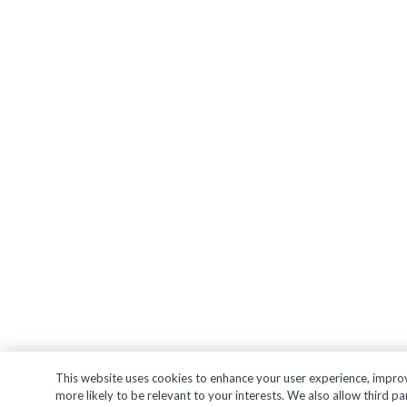
This website uses cookies to enhance your user experience, improve
more likely to be relevant to your interests. We also allow third pa