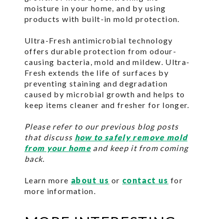
moisture in your home, and by using
products with built-in mold protection.
Ultra-Fresh antimicrobial technology
offers durable protection from odour-
causing bacteria, mold and mildew. Ultra-
Fresh extends the life of surfaces by
preventing staining and degradation
caused by microbial growth and helps to
keep items cleaner and fresher for longer.
Please refer to our previous blog posts
that discuss
how to safely remove mold
from your home
and keep it from coming
back.
Learn more
about us
or
contact us
for
more information.