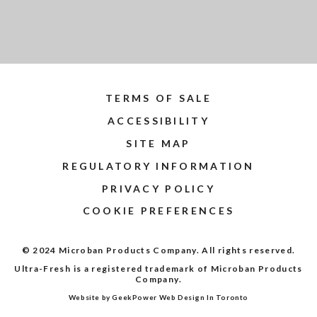
TERMS OF SALE
ACCESSIBILITY
SITE MAP
REGULATORY INFORMATION
PRIVACY POLICY
COOKIE PREFERENCES
© 2024 Microban Products Company. All rights reserved.
Ultra-Fresh is a registered trademark of Microban Products
Company.
Website by GeekPower
Web Design In Toronto