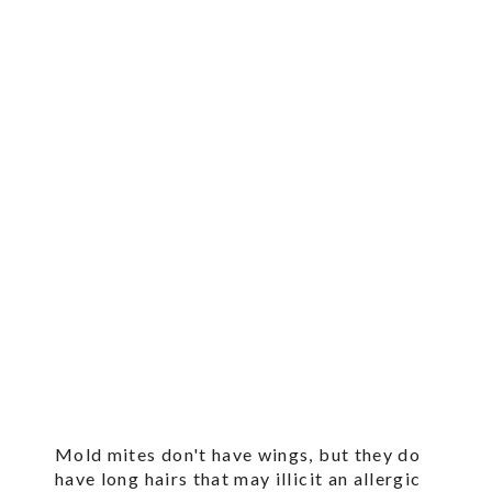
Mold mites don't have wings, but they do
have long hairs that may illicit an allergic