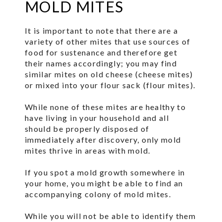
MOLD MITES
It is important to note that there are a
variety of other mites that use sources of
food for sustenance and therefore get
their names accordingly; you may find
similar mites on old cheese (cheese mites)
or mixed into your flour sack (flour mites).
While none of these mites are healthy to
have living in your household and all
should be properly disposed of
immediately after discovery, only mold
mites thrive in areas with mold.
If you spot a mold growth somewhere in
your home, you might be able to find an
accompanying colony of mold mites.
While you will not be able to identify them