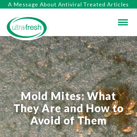
A Message About Antiviral Treated Articles
Mold Mites: What
They Are and How to
Avoid of Them