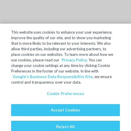
This website uses cookies to enhance your user experience,
improve the quality of our site, and to show you marketing
TERMS OF SALE
that is more likely to be relevant to your interests. We also
allow third parties, including our advertising partners, to
ACCESSIBILITY
place cookies on our websites. To learn more about how we
SITE MAP
use cookies, please read our
Privacy Policy.
You can
change your cookie settings at any time by clicking Cookie
REGULATORY INFORMATION
Preferences in the footer of our website. In line with
Google's Business Data Responsibility Site
, we ensure
PRIVACY POLICY
control and transparency over your data.
COOKIE PREFERENCES
Cookie Preferences
© 2024 Microban Products Company. All rights reserved.
Accept Cookies
Ultra-Fresh is a registered trademark of Microban Products
Company.
Website by GeekPower
Web Design In Toronto
Reject All