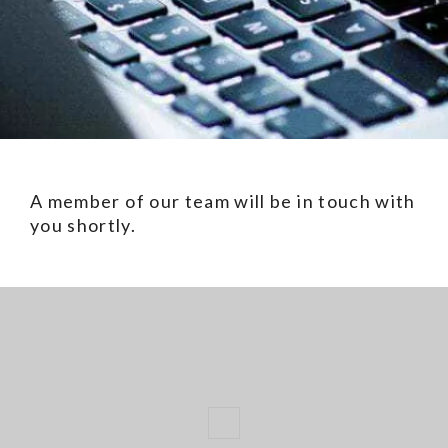
A member of our team will be in touch with
you shortly.