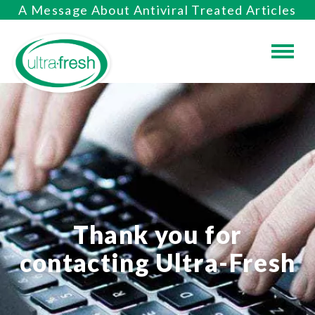
A Message About Antiviral Treated Articles
Thank you for
contacting Ultra-Fresh