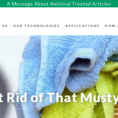
A Message About Antiviral Treated Articles
 US
OUR TECHNOLOGIES
APPLICATIONS
HOW 
 Rid of That Musty