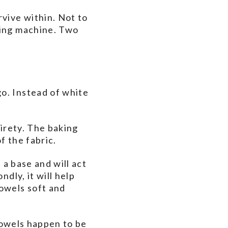
rvive within. Not to
hing machine. Two
o. Instead of white
tirety. The baking
f the fabric.
 a base and will act
dly, it will help
towels soft and
towels happen to be