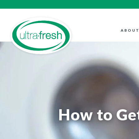
ABOUT
How to Get