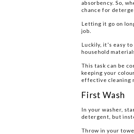
absorbency. So, wh
chance for detergen
Letting it go on lo
job.
Luckily, it’s easy 
household material
This task can be co
keeping your colours
effective cleaning
First Wash
In your washer, sta
detergent, but inst
Throw in your towel