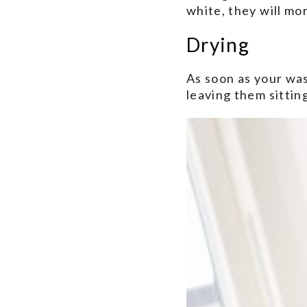
white, they will mo
Drying
As soon as your was
leaving them sitting