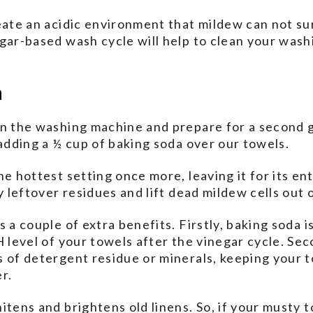
eate an acidic environment that mildew can not su
egar-based wash cycle will help to clean your was
h
in the washing machine and prepare for a second g
 adding a ½ cup of baking soda over our towels.
he hottest setting once more, leaving it for its en
y leftover residues and lift dead mildew cells out o
 a couple of extra benefits. Firstly, baking soda is
 level of your towels after the vinegar cycle. Secon
 of detergent residue or minerals, keeping your 
r.
itens and brightens old linens. So, if your musty 