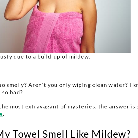
usty due to a build-up of mildew.
so smelly? Aren’t you only wiping clean water? H
g so bad?
t the most extravagant of mysteries, the answer is
w
.
y Towel Smell Like Mildew?