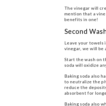
The vinegar will cr
mention that a vin
benefits in one!
Second Was
Leave your towels 
vinegar, we will be
Start the wash on t
soda will oxidize an
Baking soda also has
to neutralize the pH
reduce the deposits
absorbent for longe
Baking soda also wh