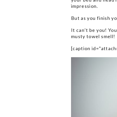
impression.
But as you finish y
It can’t be you! You
musty towel smell!
[caption id="attac