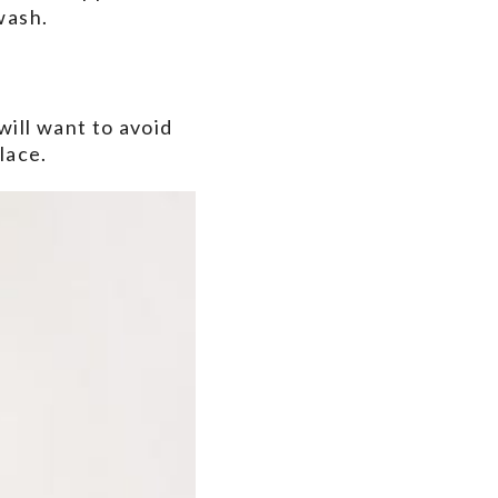
wash.
will want to avoid
lace.