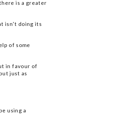
here is a greater
 isn’t doing its
help of some
t in favour of
but just as
be using a