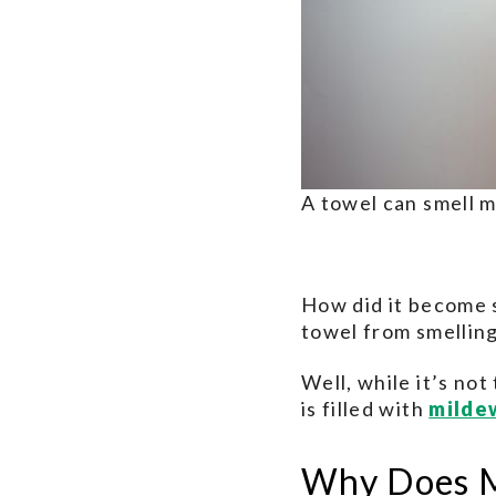
A towel can smell m
How did it become 
towel from smellin
Well, while it’s no
is filled with
milde
Why Does M