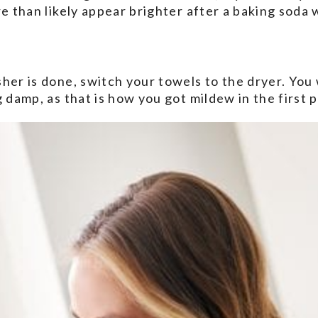
re than likely appear brighter after a baking soda 
her is done, switch your towels to the dryer. You 
 damp, as that is how you got mildew in the first p