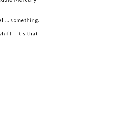
mell… something.
iff – it's that