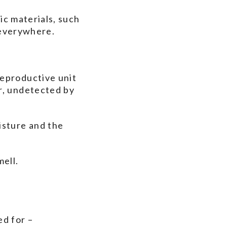
nic materials, such
y everywhere.
reproductive unit
r, undetected by
isture and the
mell.
ed for –