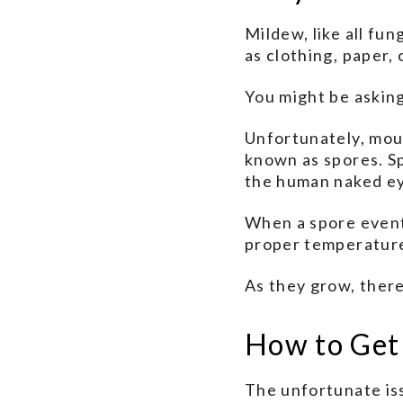
Mildew, like all fun
as clothing, paper,
You might be asking
Unfortunately, mou
known as spores. S
the human naked e
When a spore eventu
proper temperature,
As they grow, there
How to Get
The unfortunate iss