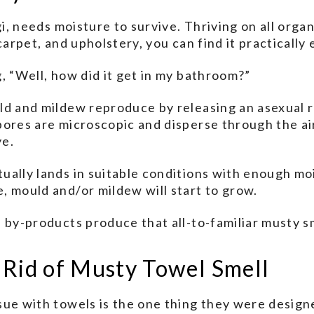
gi, needs moisture to survive. Thriving on all orga
 carpet, and upholstery, you can find it practicall
, “Well, how did it get in my bathroom?”
ld and mildew reproduce by releasing an asexual 
pores are microscopic and disperse through the ai
ye.
ally lands in suitable conditions with enough mo
 mould and/or mildew will start to grow.
 by-products produce that all-to-familiar musty s
 Rid of Musty Towel Smell
ue with towels is the one thing they were design