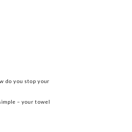
ow do you stop your
 simple – your towel