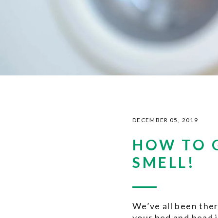
DECEMBER 05, 2019
HOW TO 
SMELL!
We’ve all been ther
your bed and head 