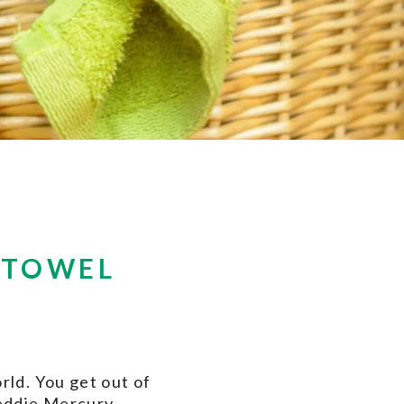
 TOWEL
rld. You get out of
reddie Mercury