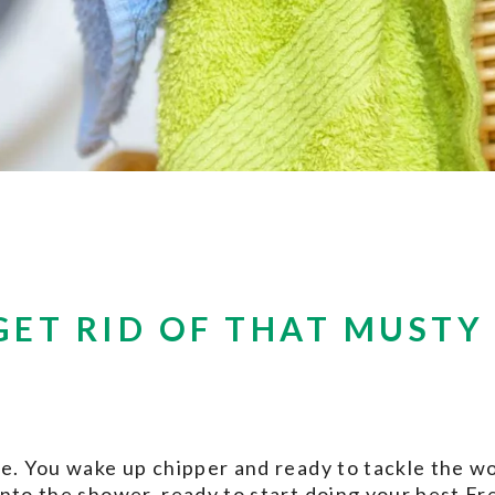
GET RID OF THAT MUSTY
e. You wake up chipper and ready to tackle the wo
into the shower, ready to start doing your best F