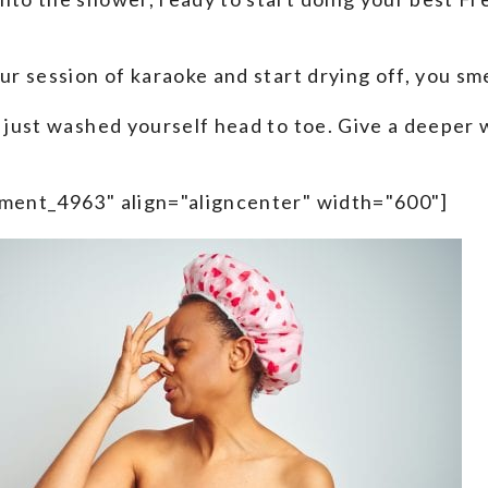
our session of karaoke and start drying off, you s
 just washed yourself head to toe. Give a deeper wh
hment_4963" align="aligncenter" width="600"]