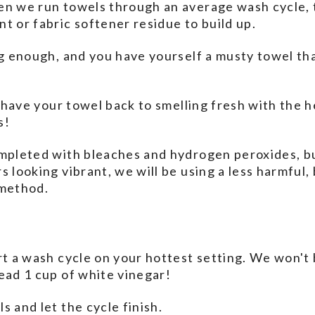
en we run towels through an average wash cycle, t
t or fabric softener residue to build up.
ng enough, and you have yourself a musty towel that
to have your towel back to smelling fresh with the 
s!
mpleted with bleaches and hydrogen peroxides, bu
 looking vibrant, we will be using a less harmful, 
 method.
rt a wash cycle on your hottest setting. We won't 
ead 1 cup of white vinegar!
s and let the cycle finish.