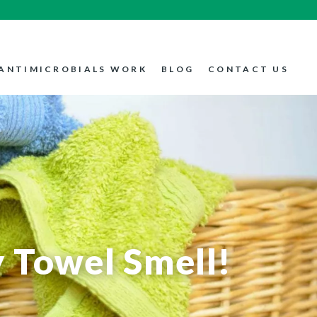
ANTIMICROBIALS WORK
BLOG
CONTACT US
 Towel Smell!